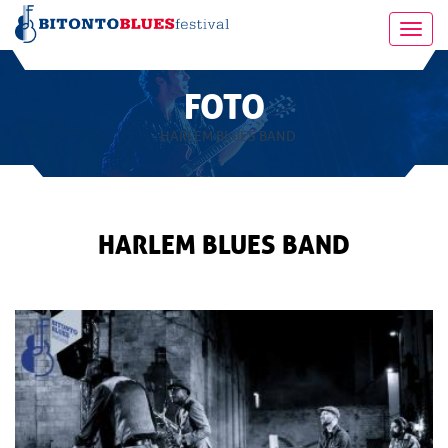
Toggl
navig
FOTO
- HARLEM BLUES BAND
HARLEM BLUES BAND